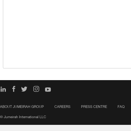
ABOUT JUMEIRAH GROUP
CAREERS
PRESS CENTRE
FAQ
© Jumeirah International LLC